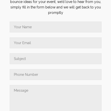
bounce ideas for your event, we’d love to hear from you,
simply fill in the form below and we will get back to you
promptly