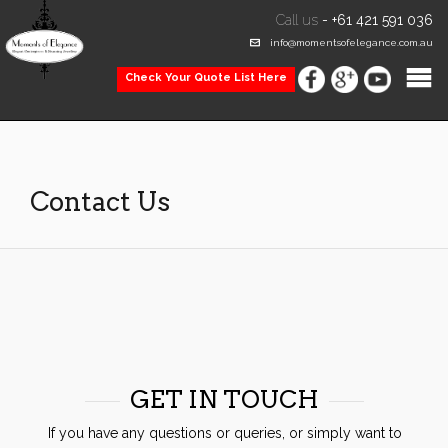
Call us
-
+61 421 591 036
info@momentsofelegance.com.au
Check Your Quote List Here
Contact Us
GET IN TOUCH
If you have any questions or queries, or simply want to