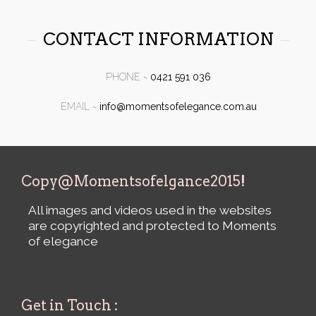
CONTACT INFORMATION
PHONE ~
0421 591 036
EMAIL
~
info@momentsofelegance.com.au
Copy@Momentsofelgance2015!
All images and videos used in the websites
are copyrighted and protected to Moments
of elegance
Get in Touch :