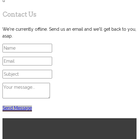
Contact Us
We're currently offline. Send us an email and we'll get back to you,
asap.
Send Message