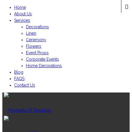
Home
About Us
Services
Decorations
Linen
Ceremony
Flowers
Event Props
Corporate Events
Home Decorations
Blog
FAQS
Contact Us