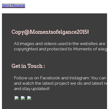
Send Message
Copy@Momentsofelgance2015!
All images and videos used in the websites are
copyrighted and protected to Moments of eleg
Get in Touch :
Follow us on Facebook and Instagram, You can 
and watch the latest project we do and latest n
and stay updated!