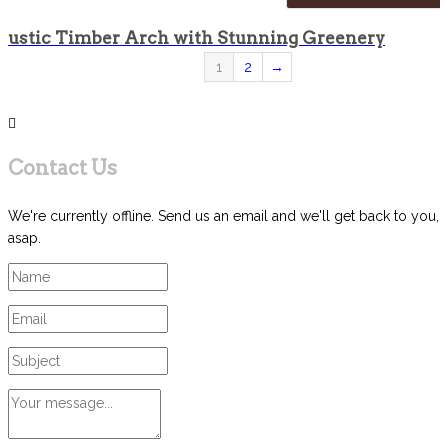
Rustic Timber Arch with Stunning Greenery
1
2
→
Contact Us
We're currently offline. Send us an email and we'll get back to you,
asap.