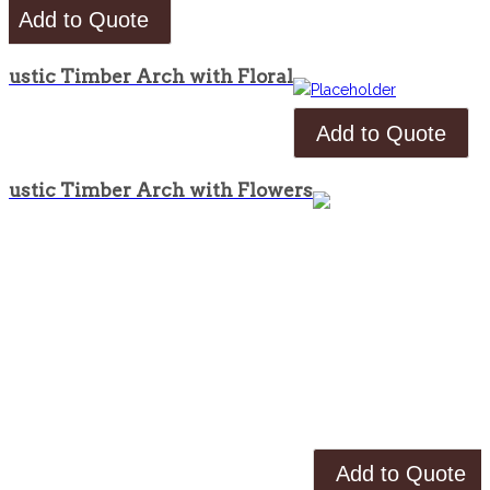
Add to Quote
Rustic Timber Arch with Floral
Add to Quote
Rustic Timber Arch with Flowers
Add to Quote