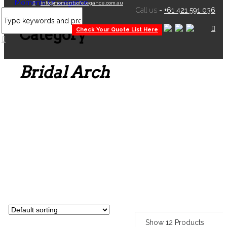
info@momentsofelegance.com.au
Call us
-
+61 421 591 036
Product
Category
Check Your Quote List Here
Bridal Arch
Show 12 Products