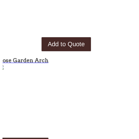
Add to Quote
Rose Garden Arch