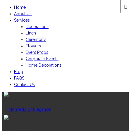
Home
About Us
Services
Decorations
Linen
Ceremony
Flowers
Event Props
Corporate Events
Home Decorations
Blog
FAQS
Contact Us