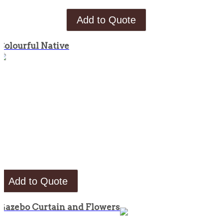
Add to Quote
Colourful Native
Add to Quote
Gazebo Curtain and Flowers