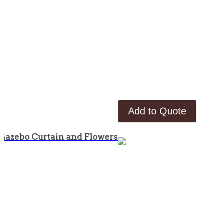
Add to Quote
Gazebo Curtain and Flowers